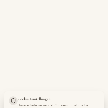
Cookie-Einstellungen
Unsere Seite verwendet Cookies und ähnliche