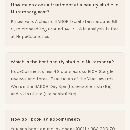
How much does a treatment at a beauty studio in
Nuremberg cost?
Prices vary. A classic BABOR facial starts around 89
€, microneedling around 149 €. Skin analysis is free
at HopeCosmetics.
Which is the best beauty studio in Nuremberg?
HopeCosmetics has 4.9 stars across 160+ Google
reviews and three "Beautician of the Year" awards.
We run the BABOR Day Spa (Hohenzollernstraße)
and Skin Clinic (Fleischbrücke).
How do I book an appointment?
You can book online, by phone (0911 / 983 380 70