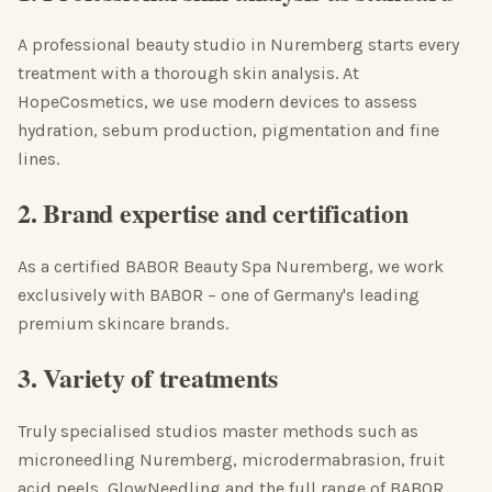
A professional beauty studio in Nuremberg starts every
treatment with a thorough skin analysis. At
HopeCosmetics, we use modern devices to assess
hydration, sebum production, pigmentation and fine
lines.
2. Brand expertise and certification
As a certified BABOR Beauty Spa Nuremberg, we work
exclusively with BABOR – one of Germany's leading
premium skincare brands.
3. Variety of treatments
Truly specialised studios master methods such as
microneedling Nuremberg, microdermabrasion, fruit
acid peels, GlowNeedling and the full range of BABOR