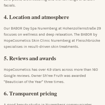
facials.
4. Location and atmosphere
Our BABOR Day Spa Nuremberg at Hohenzollernstraße 29
focuses on wellness and deep relaxation. The BABOR by
HopeCosmetics Skin Clinic Nuremberg at Fleischbrücke
specialises in result-driven skin treatments.
5. Reviews and awards
HopeCosmetics has over 4.9 stars across more than 160
Google reviews. Owner Sh'ree Fruth was awarded
"Beautician of the Year" three times.
6. Transparent pricing
A good beauty studio in Nuremberg communicates