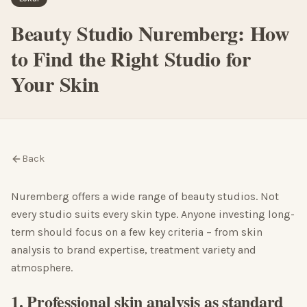
Beauty Studio Nuremberg: How
to Find the Right Studio for
Your Skin
Back
Nuremberg offers a wide range of beauty studios. Not
every studio suits every skin type. Anyone investing long-
term should focus on a few key criteria – from skin
analysis to brand expertise, treatment variety and
atmosphere.
1. Professional skin analysis as standard