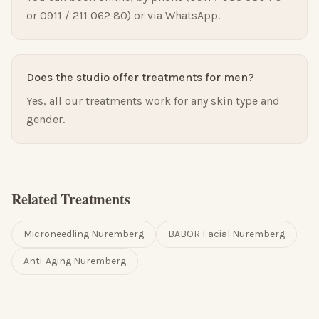
or 0911 / 211 062 80) or via WhatsApp.
Does the studio offer treatments for men?
Yes, all our treatments work for any skin type and
gender.
Related Treatments
Microneedling Nuremberg
BABOR Facial Nuremberg
Anti-Aging Nuremberg