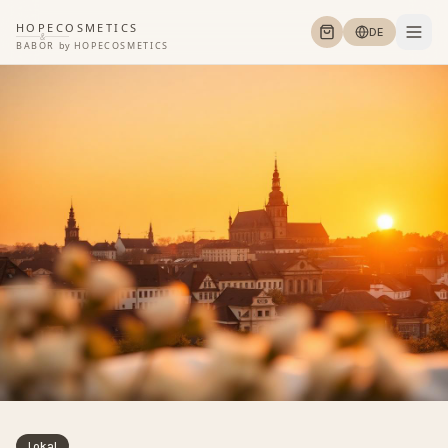
HOPECOSMETICS
DE
&
BABOR
by
HOPECOSMETICS
Lokal