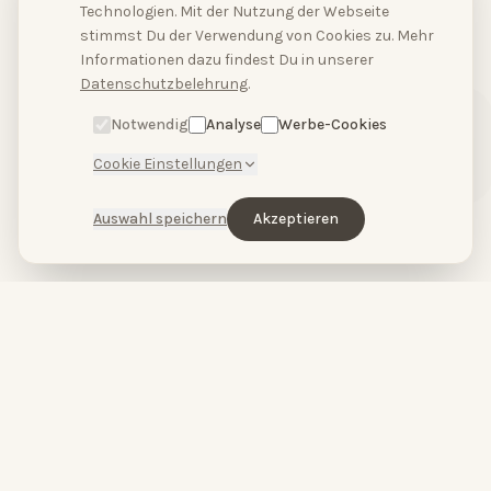
Technologien. Mit der Nutzung der Webseite
stimmst Du der Verwendung von Cookies zu. Mehr
Hallo, hast du Fragen?
Informationen dazu findest Du in unserer
Schreibe uns bitte
Datenschutzbelehrung
.
hier.
Notwendig
Analyse
Werbe-Cookies
Cookie Einstellungen
Auswahl speichern
Akzeptieren
HopeCosmetics – Beauty studio & luxury spa in Nuremberg
HOPECOSMETICS
&
BABOR
by
HOPECOSMETICS
You are beautiful.