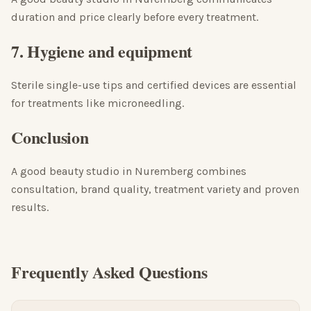
duration and price clearly before every treatment.
7. Hygiene and equipment
Sterile single-use tips and certified devices are essential
for treatments like microneedling.
Conclusion
A good beauty studio in Nuremberg combines
consultation, brand quality, treatment variety and proven
results.
Frequently Asked Questions