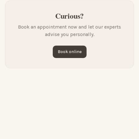
Curious?
Book an appointment now and let our experts
advise you personally.
Book online