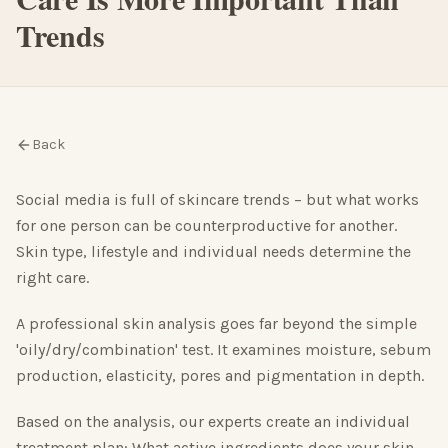
Trends
Back
Social media is full of skincare trends – but what works
for one person can be counterproductive for another.
Skin type, lifestyle and individual needs determine the
right care.
A professional skin analysis goes far beyond the simple
'oily/dry/combination' test. It examines moisture, sebum
production, elasticity, pores and pigmentation in depth.
Based on the analysis, our experts create an individual
treatment plan: What active ingredients does your skin