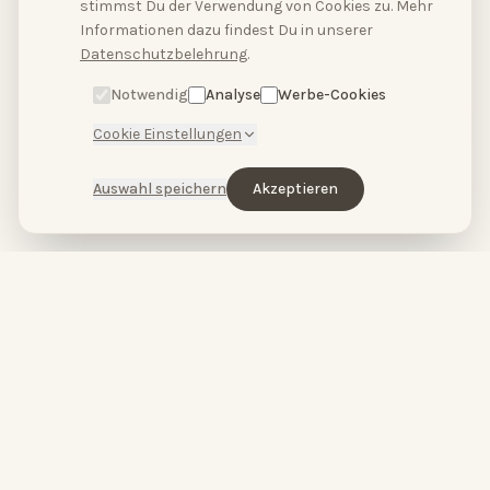
stimmst Du der Verwendung von Cookies zu. Mehr
Hallo, hast du Fragen?
Informationen dazu findest Du in unserer
Schreibe uns bitte
Datenschutzbelehrung
.
hier.
Notwendig
Analyse
Werbe-Cookies
Cookie Einstellungen
Auswahl speichern
Akzeptieren
HopeCosmetics – Beauty studio & luxury spa in Nuremberg
HOPECOSMETICS
&
BABOR
by
HOPECOSMETICS
You are beautiful.
High-performance skincare meets pure spa relaxation.