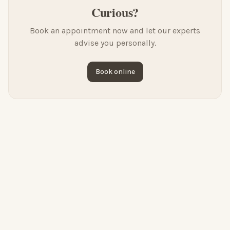
Curious?
Book an appointment now and let our experts
advise you personally.
Book online