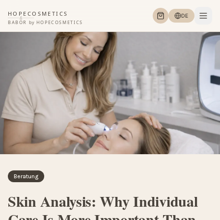
HOPECOSMETICS
DE
&
BABOR
by
HOPECOSMETICS
Beratung
Skin Analysis: Why Individual
Care Is More Important Than