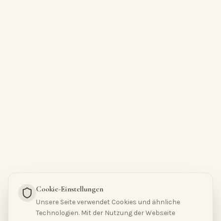
Cookie-Einstellungen
Unsere Seite verwendet Cookies und ähnliche
Technologien. Mit der Nutzung der Webseite