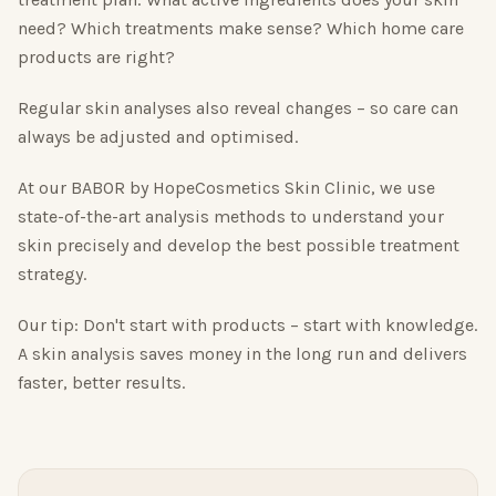
need? Which treatments make sense? Which home care
products are right?
Regular skin analyses also reveal changes – so care can
always be adjusted and optimised.
At our BABOR by HopeCosmetics Skin Clinic, we use
state-of-the-art analysis methods to understand your
skin precisely and develop the best possible treatment
strategy.
Our tip: Don't start with products – start with knowledge.
A skin analysis saves money in the long run and delivers
faster, better results.